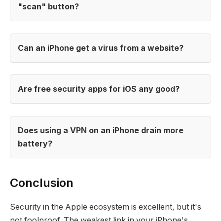
"scan" button?
Can an iPhone get a virus from a website?
Are free security apps for iOS any good?
Does using a VPN on an iPhone drain more
battery?
Conclusion
Security in the Apple ecosystem is excellent, but it's
not foolproof. The weakest link in your iPhone's