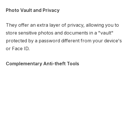
Photo Vault and Privacy
They offer an extra layer of privacy, allowing you to
store sensitive photos and documents in a "vault"
protected by a password different from your device's
or Face ID.
Complementary Anti-theft Tools