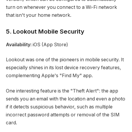
turn on whenever you connect to a Wi-Fi network
that isn't your home network.
5. Lookout Mobile Security
Availability:
iOS (App Store)
Lookout was one of the pioneers in mobile security. It
especially shines in its lost device recovery features,
complementing Apple's "Find My" app.
One interesting feature is the "Theft Alert": the app
sends you an email with the location and even a photo
if it detects suspicious behavior, such as multiple
incorrect password attempts or removal of the SIM
card.