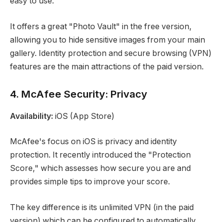
easy to use.
It offers a great "Photo Vault" in the free version,
allowing you to hide sensitive images from your main
gallery. Identity protection and secure browsing (VPN)
features are the main attractions of the paid version.
4. McAfee Security: Privacy
Availability:
iOS (App Store)
McAfee's focus on iOS is privacy and identity
protection. It recently introduced the "Protection
Score," which assesses how secure you are and
provides simple tips to improve your score.
The key difference is its unlimited VPN (in the paid
version) which can be configured to automatically