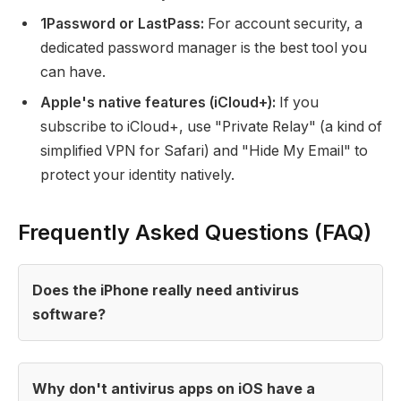
1Password or LastPass:
For account security, a
dedicated password manager is the best tool you
can have.
Apple's native features (iCloud+):
If you
subscribe to iCloud+, use "Private Relay" (a kind of
simplified VPN for Safari) and "Hide My Email" to
protect your identity natively.
Frequently Asked Questions (FAQ)
Does the iPhone really need antivirus
software?
Why don't antivirus apps on iOS have a