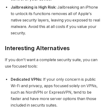
Jailbreaking is High Risk:
Jailbreaking an iPhone
to unlock its functions removes all of Apple's
native security layers, leaving you exposed to real
malware. Avoid this at all costs if you value your
security.
Interesting Alternatives
If you don't want a complete security suite, you can
use focused tools:
Dedicated VPNs:
If your only concern is public
Wi-Fi and privacy, apps focused solely on VPNs,
such as NordVPN or ExpressVPN, tend to be
faster and have more server options than those
included in security suites.