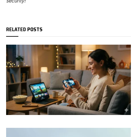
security!
RELATED
POSTS