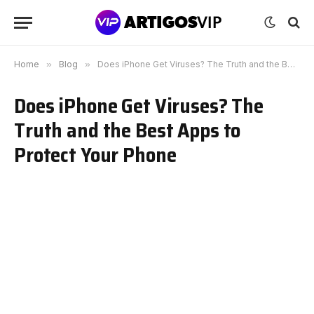
Home
»
Blog
»
Does iPhone Get Viruses? The Truth and the Best Apps to Protect Your Phone
Does iPhone Get Viruses? The
Truth and the Best Apps to
Protect Your Phone