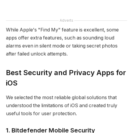
Adverts
While Apple's "Find My" feature is excellent, some
apps offer extra features, such as sounding loud
alarms even in silent mode or taking secret photos
after failed unlock attempts.
Best Security and Privacy Apps for
iOS
We selected the most reliable global solutions that
understood the limitations of iOS and created truly
useful tools for user protection.
1. Bitdefender Mobile Security