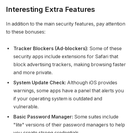
Interesting Extra Features
In addition to the main security features, pay attention
to these bonuses:
Tracker Blockers (Ad-blockers):
Some of these
security apps include extensions for Safari that
block advertising trackers, making browsing faster
and more private.
System Update Check:
Although iOS provides
warnings, some apps have a panel that alerts you
if your operating system is outdated and
vulnerable.
Basic Password Manager:
Some suites include
"lite" versions of their password managers to help
you create strong credentials.