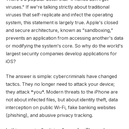
viruses." If we're talking strictly about traditional
viruses that self-replicate and infect the operating
system, this statement is largely true. Apple's closed
and secure architecture, known as "sandboxing,"
prevents an application from accessing another's data
or modifying the system's core. So why do the world's
largest security companies develop applications for
iOS?
The answer is simple: cybercriminals have changed
tactics. They no longer need to attack your device;
they attack *you*. Modern threats to the iPhone are
not about infected files, but about identity theft, data
interception on public Wi-Fi, fake banking websites
(phishing), and abusive privacy tracking.