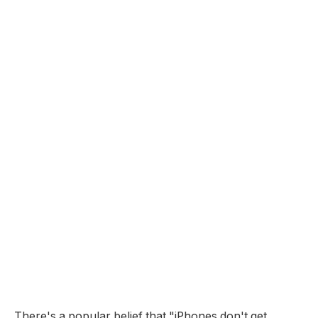
There's a popular belief that "iPhones don't get