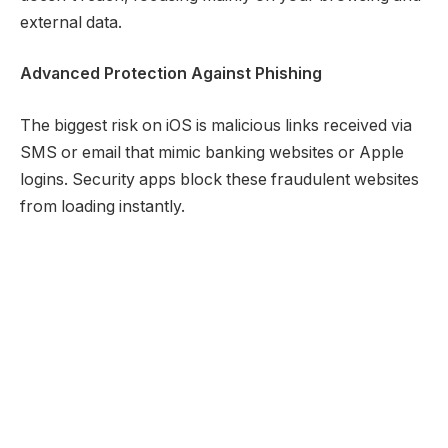
external data.
Advanced Protection Against Phishing
The biggest risk on iOS is malicious links received via
SMS or email that mimic banking websites or Apple
logins. Security apps block these fraudulent websites
from loading instantly.