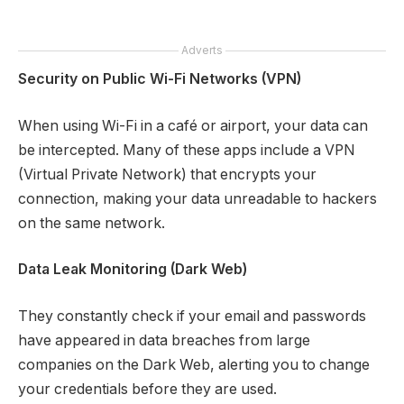
Adverts
Security on Public Wi-Fi Networks (VPN)
When using Wi-Fi in a café or airport, your data can
be intercepted. Many of these apps include a VPN
(Virtual Private Network) that encrypts your
connection, making your data unreadable to hackers
on the same network.
Data Leak Monitoring (Dark Web)
They constantly check if your email and passwords
have appeared in data breaches from large
companies on the Dark Web, alerting you to change
your credentials before they are used.