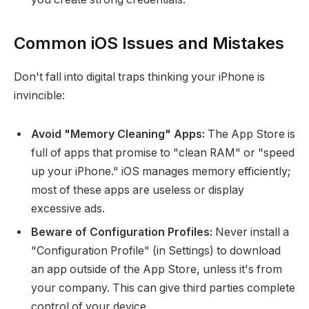
Common iOS Issues and Mistakes
Don't fall into digital traps thinking your iPhone is
invincible:
Avoid "Memory Cleaning" Apps:
The App Store is
full of apps that promise to "clean RAM" or "speed
up your iPhone." iOS manages memory efficiently;
most of these apps are useless or display
excessive ads.
Beware of Configuration Profiles:
Never install a
"Configuration Profile" (in Settings) to download
an app outside of the App Store, unless it's from
your company. This can give third parties complete
control of your device.