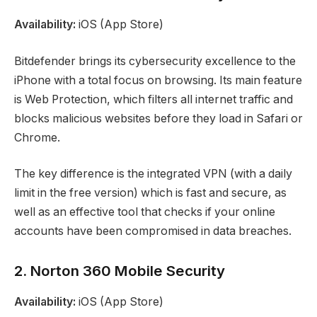
Availability:
iOS (App Store)
Bitdefender brings its cybersecurity excellence to the
iPhone with a total focus on browsing. Its main feature
is Web Protection, which filters all internet traffic and
blocks malicious websites before they load in Safari or
Chrome.
The key difference is the integrated VPN (with a daily
limit in the free version) which is fast and secure, as
well as an effective tool that checks if your online
accounts have been compromised in data breaches.
2. Norton 360 Mobile Security
Availability:
iOS (App Store)