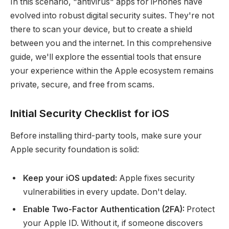
In this scenario, "antivirus" apps for iPhones have
evolved into robust digital security suites. They're not
there to scan your device, but to create a shield
between you and the internet. In this comprehensive
guide, we'll explore the essential tools that ensure
your experience within the Apple ecosystem remains
private, secure, and free from scams.
Initial Security Checklist for iOS
Before installing third-party tools, make sure your
Apple security foundation is solid:
Keep your iOS updated:
Apple fixes security
vulnerabilities in every update. Don't delay.
Enable Two-Factor Authentication (2FA):
Protect
your Apple ID. Without it, if someone discovers