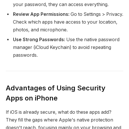
your password, they can access everything.
Review App Permissions:
Go to Settings > Privacy.
Check which apps have access to your location,
photos, and microphone.
Use Strong Passwords:
Use the native password
manager (iCloud Keychain) to avoid repeating
passwords.
Advantages of Using Security
Apps on iPhone
If iOS is already secure, what do these apps add?
They fill the gaps where Apple's native protection
doesn't reach, focusing mainly on your browsing and