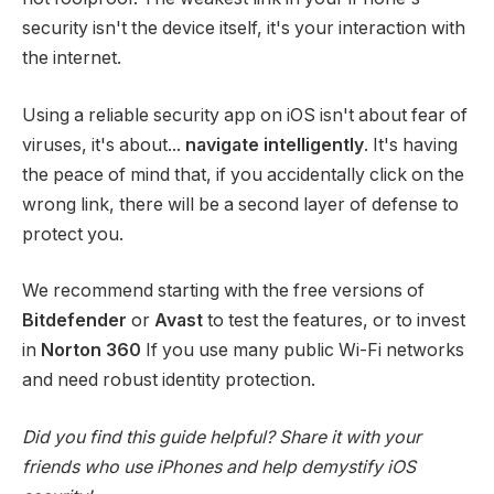
security isn't the device itself, it's your interaction with
the internet.
Using a reliable security app on iOS isn't about fear of
viruses, it's about...
navigate intelligently
. It's having
the peace of mind that, if you accidentally click on the
wrong link, there will be a second layer of defense to
protect you.
We recommend starting with the free versions of
Bitdefender
or
Avast
to test the features, or to invest
in
Norton 360
If you use many public Wi-Fi networks
and need robust identity protection.
Did you find this guide helpful? Share it with your
friends who use iPhones and help demystify iOS