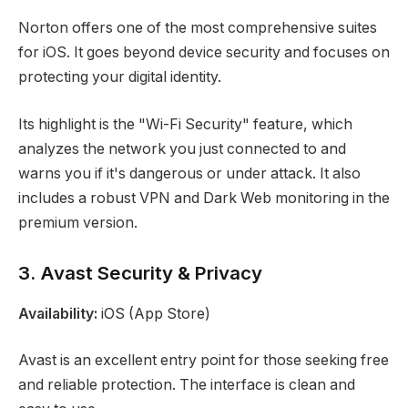
Norton offers one of the most comprehensive suites
for iOS. It goes beyond device security and focuses on
protecting your digital identity.
Its highlight is the "Wi-Fi Security" feature, which
analyzes the network you just connected to and
warns you if it's dangerous or under attack. It also
includes a robust VPN and Dark Web monitoring in the
premium version.
3. Avast Security & Privacy
Availability:
iOS (App Store)
Avast is an excellent entry point for those seeking free
and reliable protection. The interface is clean and